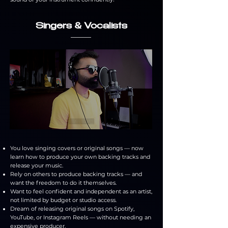
Singers & Vocalists
You love singing covers or original songs — now
learn how to produce your own backing tracks and
release your music.
Rely on others to produce backing tracks — and
want the freedom to do it themselves.
Want to feel confident and independent as an artist,
not limited by budget or studio access.
Dream of releasing original songs on Spotify,
YouTube, or Instagram Reels — without needing an
expensive producer.