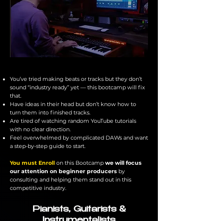
You’ve tried making beats or tracks but they don’t
sound “industry ready” yet — this bootcamp will fix
that.
​Have ideas in their head but don’t know how to
turn them into finished tracks.
Are tired of watching random YouTube tutorials
with no clear direction.
Feel overwhelmed by complicated DAWs and want
a step-by-step guide to start.
You must Enroll
on this Bootcamp
we will focus
our attention on beginner producers
by
consulting and helping them stand out in this
competitive industry.
Pianists, Guitarists &
Instrumentalists