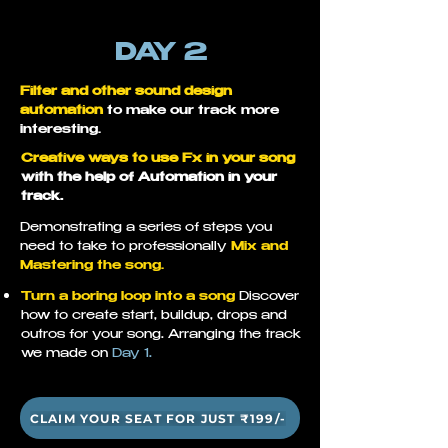
DAY 2
Filter and other sound design
automation
to make our track more
interesting.
Creative ways to use Fx in your song
with the help of
Automation in your
track.
Demonstrating a series of steps you
need to take to professionally
Mix and
Mastering the song.
Turn a boring loop into a song
Discover
how to create start, buildup, drops and
outros for your song. Arranging the track
we made on
Day 1.
CLAIM YOUR SEAT FOR JUST ₹199/-