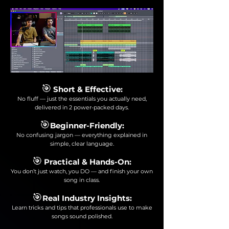
🎯
Short & Effective:
No fluff — just the essentials you actually need,
delivered in 2 power-packed days.
🎯
Beginner-Friendly:
No confusing jargon — everything explained in
simple, clear language.
🎯
Practical & Hands-On:
You don’t just watch, you DO — and finish your own
song in class.
🎯
Real Industry Insights:
Learn tricks and tips that professionals use to make
songs sound polished.