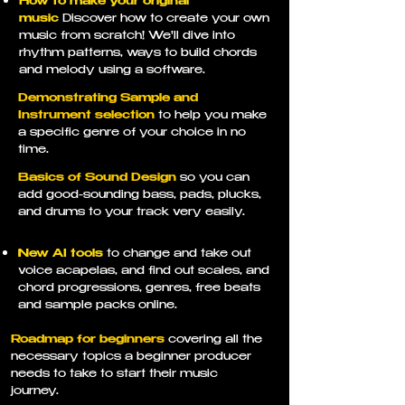
How to make your original
music
Discover how to create your own
music from scratch! We'll dive into
rhythm patterns, ways to build chords
and melody using a software.
Demonstrating Sample and
Instrument selection
to help you make
a specific genre of your choice in no
time.
Basics of Sound Design
so you can
add good-sounding bass, pads, plucks,
and drums to your track very easily.
New AI tools
to change and take out
voice acapelas, and find out scales, and
chord progressions, genres, free beats
and sample packs online.
Roadmap for beginners
covering all the
necessary topics a beginner producer
needs to take to start their music
journey.