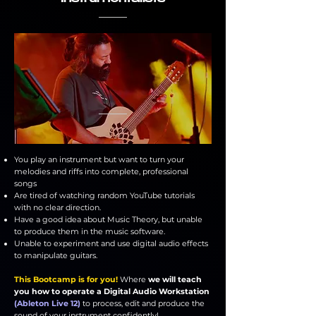
You play an instrument but want to turn your
melodies and riffs into complete, professional
songs
Are tired of watching random YouTube tutorials
with no clear direction.
Have a good idea about Music Theory, but unable
to produce them in the music software.
Unable to experiment and use digital audio effects
to manipulate guitars.
This Bootcamp is for you!
Where
we will teach
you how to operate a Digital Audio Workstation
(Ableton Live 12)
to process, edit and produce the
sound of your instrument confidently!