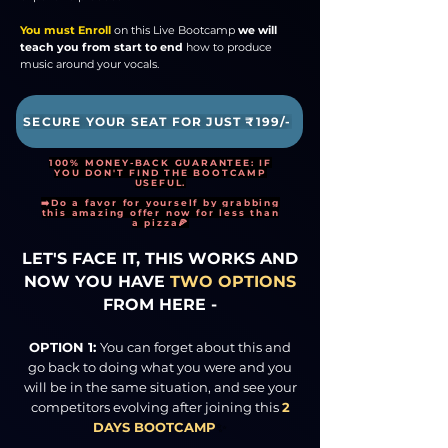
You must Enroll
on this Live Bootcamp
we will
teach you from start to end
how to produce
music around your vocals.
SECURE YOUR SEAT FOR JUST ₹199/-
100% MONEY-BACK GUARANTEE: IF
YOU DON'T FIND THE BOOTCAMP
USEFUL.
➡️Do a favor for yourself by grabbing
this amazing offer now for less than
a pizza🍕
LET'S FACE IT, THIS WORKS AND
NOW YOU HAVE
TWO OPTIONS
FROM HERE -
OPTION 1:
You can forget about this and
go back to doing what you were and you
will be in the same situation, and see your
competitors evolving after joining this
2
DAYS BOOTCAMP
✨