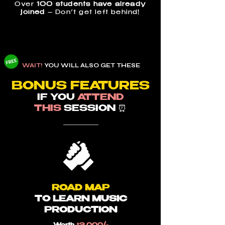
Over
100 students have already
joined
– Don’t get left behind!
WAIT!
YOU WILL ALSO GET THESE
BON
US F
EATURES
I
F YOU
ATTEND
THIS
SESSION ⏰
ROAD MAP
TO LEARN MUSIC
PRODUCTION