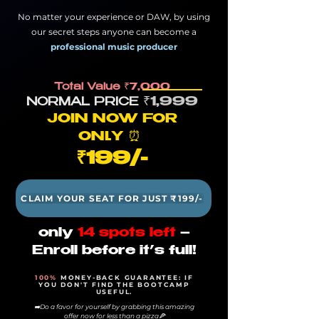
No matter your experience or DAW, by using
our secret steps anyone can become a
professional music producer
Total Value
₹7,000
₹1,
9
99
NORMA
L PRICE
JOIN NOW FOR
ONL
Y
⏰
₹1
99/-
CLAIM YOUR SEAT FOR JUST ₹199/-
only
14 spots left
–
Enroll before it’s full!
100%
MONEY-BACK GUARANTEE: IF
YOU DON'T FIND THE BOOTCAMP
USEFUL.
➡️Do a favor for yourself by grabbing this amazing
offer now for less than a pizza🍕