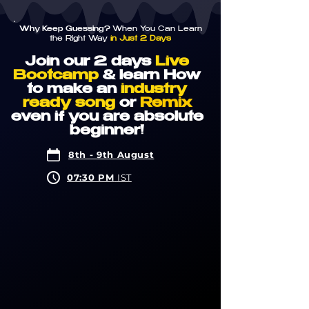
Why Keep Guessing?
When You Can Learn
the Right Way
in Just 2 Days
Join our 2
days
Live
Bootcamp
& learn How
to make an
industry
ready song
or
Remix
even if you are absolute
beginner!
8th - 9th August
07:30 PM
IST