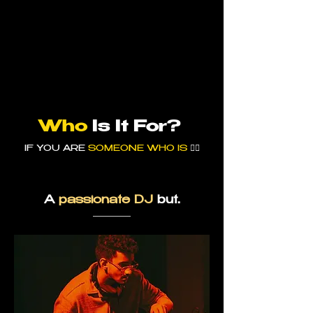
Who
Is
It For?
IF YOU ARE
SOMEONE WHO IS
👇🏼
A
passionate DJ
but.