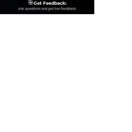
🎯
Get Feedback:
Ask questions and get live feedback
This Bootcamp is for you!
Where
we will teach
you how to operate a Digital Audio Workstation
(Ableton Live 12)
to process, edit and produce the
sound of your instrument confidently!
Total Value
₹7,000
₹1,
9
99
NORMA
L PRICE
JOIN NOW FOR ONL
Y
⏰
₹1
99/-
SECURE YOUR SEAT FOR JUST ₹199/-
100% MONEY-BACK GUARANTEE: IF
YOU DON'T FIND THE BOOTCAMP
USEFUL.
➡️Do a favor for yourself by grabbing
this amazing offer now for less than
a pizza🍕