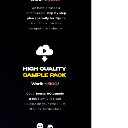
Worth
₹2,000/-
We have created a
personalised
step by step
plan specially for Djs
to
stand in out in this
competitive industry.
HIGH QUALITY
SAMPLE PACK
Worth
₹1,500/-
Get a
Bonus HQ sample
pack
from Silk Road
Studios on your email just
after the Masterclass.