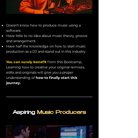
Doesn't know how to produce music using a
software.
Have little to no idea about music theory, groove
and arrangement.
Have half the knowledge on how to start music
production as a DJ and stand out in this industry.
You can surely benefit
from this
Bootcamp
,
Learning how to creative your original remixes,
edits and originals will give you a proper
understanding of
how to finally start this
journey.
Aspiring
Music Producers