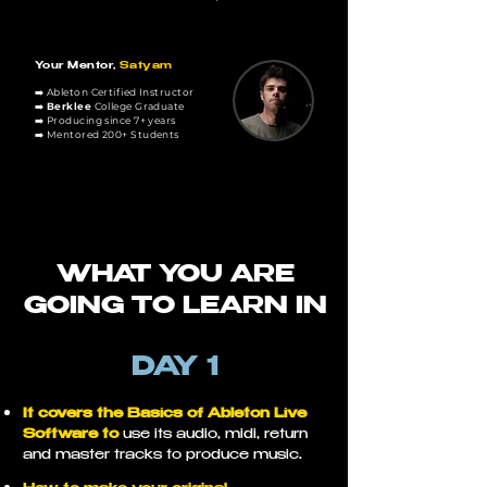
Your Mentor,
Satyam
➡️ Ableton Certified Instructor
➡️
Berklee
College Graduate
➡️ Producing since 7
+ years
➡️ Mentored 200+ Students
WHAT YOU ARE
GOING TO LEARN IN
DAY 1
It covers the Basics of Ableton Live
Software to
use its audio, midi, return
and master tracks to produce music.