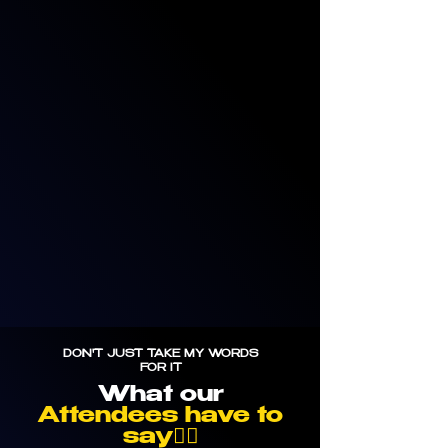
DON'T JUST TAKE MY WORDS
FOR IT
What our
Attendees have to
say👇🏼