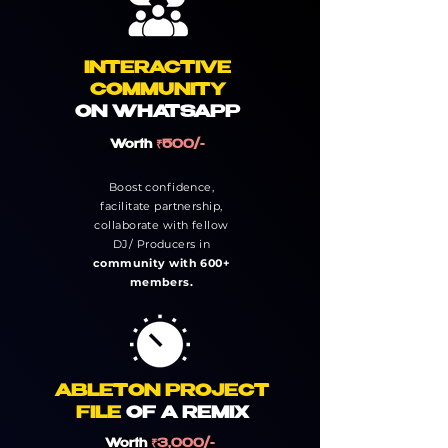
INTERACTIVE
COMMUNITY
ON
WHATSAPP
Worth
₹500/-
Boost confidence,
facilitate partnership,
collaborate with fellow
DJ/ Producers in
community with 600+
members.
ABLETON PROJECT
FILE
OF A REMIX
Worth
₹3,000/-