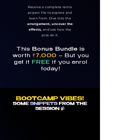
Receive a complete remix
project file to explore and
learn from. Dive into the
arrangement, uncover the
effects,
and see how the
pros do it.
This
Bonus Bundle
is
worth
₹7,000
– But you
get it
FREE
if you enrol
today!
BOOTCAMP VIBES!
SOME
SNIPPETS
FROM THE
SESSION 📹