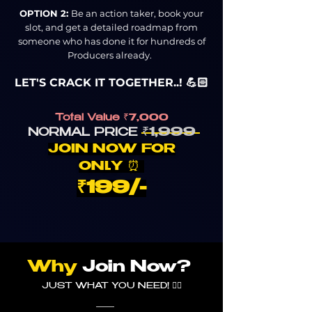
OPTION 2:
Be an action taker, book your
slot, and get a detailed roadmap from
someone who has done it for hundreds of
Producers already.
LET'S CRACK IT TOGETHER..! 💪🏻
Total Value
₹7,000
₹1,
9
99
NORMA
L PRICE
JOIN NOW FOR
ONL
Y
⏰
₹1
99/-
Why
Join Now?
JUST WHAT YOU NEED!
👇🏼