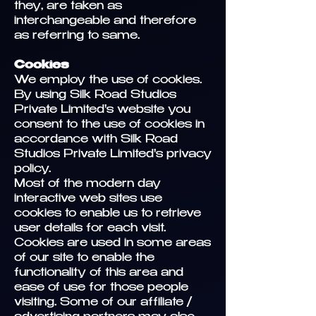
they, are taken as
interchangeable and therefore
as referring to same.
Cookies
We employ the use of cookies.
By using Silk Road Studios
Private Limited's website you
consent to the use of cookies in
accordance with Silk Road
Studios Private Limited's privacy
policy.
Most of the modern day
interactive web sites use
cookies to enable us to retrieve
user details for each visit.
Cookies are used in some areas
of our site to enable the
functionality of this area and
ease of use for those people
visiting. Some of our affiliate /