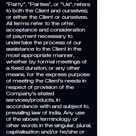
"Party", "Parties", or "Us", refers
to both the Client and ourselves,
or either the Client or ourselves.
All terms refer to the offer,
acceptance and consideration
of payment necessary to
undertake the process of our
assistance to the Client in the
most appropriate manner,
whether by formal meetings of
a fixed duration, or any other
means, for the express purpose
of meeting the Client's needs in
respect of provision of the
Company's stated
services/products, in
accordance with and subject to,
prevailing law of India. Any use
of the above terminology or
other words in the singular, plural,
capitalisation and/or he/she or