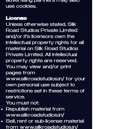
advertising partners may also
use cookies.
License
Unless otherwise stated, Silk
Road Studios Private Limited
and/or it's licensors own the
intellectual property rights for all
material on Silk Road Studios
Private Limited. All intellectual
property rights are reserved.
You may view and/or print
pages from
www.silkroadstudios.in/
for your
own personal use subject to
restrictions set in these terms of
service.
You must not:
Republish material from
www.silkroadstudios.in/
Sell, rent or sub-license material
from
www.silkroadstudios.in/