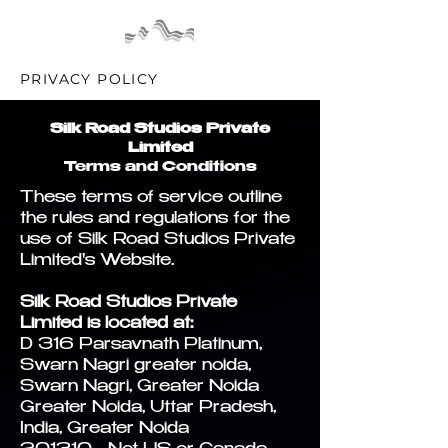
PRIVACY POLICY
Silk Road Studios Private
Limited
Terms and Conditions
These terms of service outline
the rules and regulations for the
use of Silk Road Studios Private
Limited's Website.
Silk Road Studios Private
Limited is located at:
D 316 Parsavnath Platinum,
Swarn Nagri greater noida,
Swarn Nagri, Greater Noida
Greater Noida, Uttar Pradesh,
India, Greater Noida