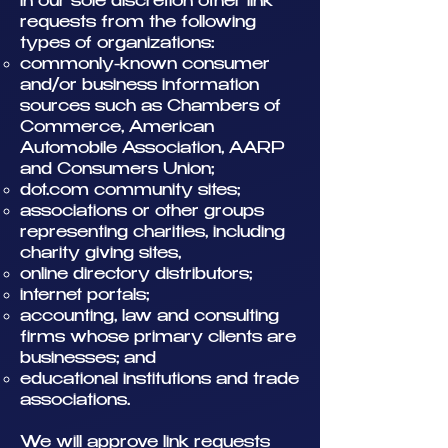
in our sole discretion other link
requests from the following
types of organizations:
commonly-known consumer
and/or business information
sources such as Chambers of
Commerce, American
Automobile Association, AARP
and Consumers Union;
dot.com community sites;
associations or other groups
representing charities, including
charity giving sites,
online directory distributors;
internet portals;
accounting, law and consulting
firms whose primary clients are
businesses; and
educational institutions and trade
associations.
We will approve link requests