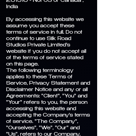
201310 - Not US or Canada ,
India
By accessing this website we
assume you accept these
terms of service in full. Do not
continue to use Silk Road
Studios Private Limited's
website if you do not accept all
of the terms of service stated
on this page.
The following terminology
applies to these Terms of
Service, Privacy Statement and
Disclaimer Notice and any or all
Agreements: "Client", "You" and
"Your" refers to you, the person
accessing this website and
accepting the Company's terms
of service. "The Company",
"Ourselves", "We", "Our" and
"Us", refers to our Company.