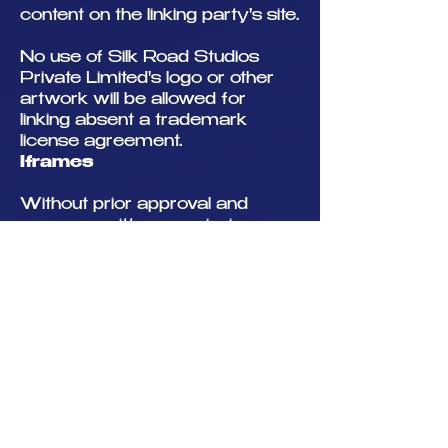
content on the linking party's site.
No use of Silk Road Studios
Private Limited's logo or other
artwork will be allowed for
linking absent a trademark
license agreement.
Iframes
Without prior approval and
express written permission, you
may not create frames around
our Web pages or use other
techniques that alter in any way
the visual presentation or
appearance of our Web site.
Content Liability
We shall have no responsibility
or liability for any content
appearing on your Web site. You