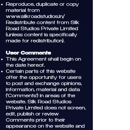
Reproduce, duplicate or copy
material from
www.silkroadstudios.in/
Redistribute content from Silk
Road Studios Private Limited
(unless content is specifically
made for redistribution).
User Comments
This Agreement shall begin on
the date hereof.
Certain parts of this website
offer the opportunity for users
to post and exchange opinions,
information, material and data
('Comments') in areas of the
website. Silk Road Studios
Private Limited does not screen,
edit, publish or review
Comments prior to their
appearance on the website and