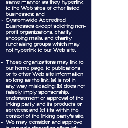
same manner as they hyperlink
to the Web sites of other listed
businesses; and
Systemwide Accredited
Businesses except soliciting non-
profit organizations, charity
shopping malls, and charity
fundraising groups which may
not hyperlink to our Web site.
These organizations may link to
our home page, to publications
or to other Web site information
so long as the link: (a) is not in
any way misleading; (b) does not
falsely imply sponsorship,
endorsement or approval of the
linking party and its products or
services; and (c) fits within the
context of the linking party's site.
We may consider and approve