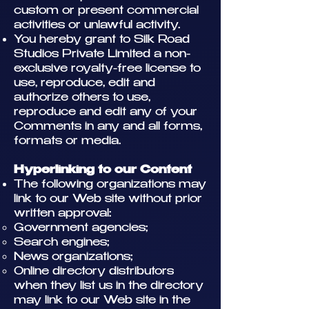
custom or present commercial
activities or unlawful activity.
You hereby grant to Silk Road
Studios Private Limited a non-
exclusive royalty-free license to
use, reproduce, edit and
authorize others to use,
reproduce and edit any of your
Comments in any and all forms,
formats or media.
Hyperlinking to our Content
The following organizations may
link to our Web site without prior
written approval:
Government agencies;
Search engines;
News organizations;
Online directory distributors
when they list us in the directory
may link to our Web site in the