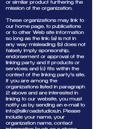
or similar product furthering the
mission of the organization.
These organizations may link to
our home page, to publications
or to other Web site information
so long as the link: (a) is not in
any way misleading; (b) does not
falsely imply sponsorship,
endorsement or approval of the
linking party and it products or
services; and (c) fits within the
context of the linking party's site.
If you are among the
organizations listed in paragraph
2 above and are interested in
linking to our website, you must
notify us by sending an e-mail to
info@silkroadstudios.in
. Please
include your name, your
organization name, contact