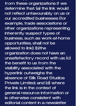
from these organizations if we
determine that: (a) the link would
not reflect unfavourably on us or
our accredited businesses (for
example, trade associations or
other organizations representing
inherently suspect types of
business, such as work-at-home
opportunities, shall not be
allowed to link); (b)the
organization does not have an
unsatisfactory record with us; (c)
the benefit to us from the
visibility associated with the
hyperlink outweighs the
absence of Silk Road Studios
Private Limited; and (d) where
the link is in the context of
general resource information or
is otherwise consistent with
editorial content in a newsletter