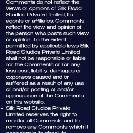
Comments do not reflect the
views or opinions of Silk Road
Studios Private Limited, its
agents or affiliates. Comments
reflect the view and opinion of
the person who posts such view
or opinion. To the extent
permitted by applicable laws Silk
Road Studios Private Limited
shall not be responsible or liable
for the Comments or for any
loss cost, liability, damages or
expenses caused and or
suffered as a result of any use
of and/or posting of and/or
appearance of the Comments
on this website.
Silk Road Studios Private
Limited reserves the right to
monitor all Comments and to
remove any Comments which it