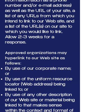
information (such as a phone
number and/or e-mail address)
as well as the URL of your site, a
list of any URLs from which you
intend to link to our Web site, and
a list of the URL(s) on our site to
which you would like to link.
Allow 2-3 weeks for a
response.
Approved organizations may
hyperlink to our Web site as
follows:
By use of our corporate name;
or
By use of the uniform resource
locator (Web address) being
linked to; or
By use of any other description
of our Web site or material being
linked to that makes sense
within the context and format of