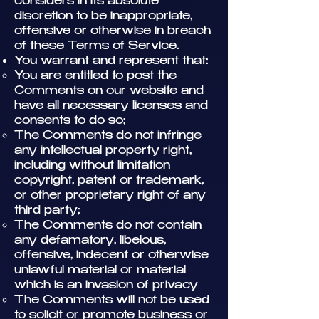
considers in its absolute
discretion to be inappropriate,
offensive or otherwise in breach
of these Terms of Service.
You warrant and represent that:
You are entitled to post the
Comments on our website and
have all necessary licenses and
consents to do so;
The Comments do not infringe
any intellectual property right,
including without limitation
copyright, patent or trademark,
or other proprietary right of any
third party;
The Comments do not contain
any defamatory, libelous,
offensive, indecent or otherwise
unlawful material or material
which is an invasion of privacy
The Comments will not be used
to solicit or promote business or