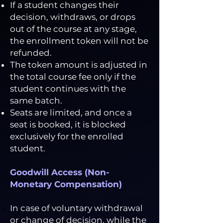
If a student changes their
decision, withdraws, or drops
out of the course at any stage,
the enrollment token will not be
refunded.
The token amount is adjusted in
the total course fee only if the
student continues with the
same batch.
Seats are limited, and once a
seat is booked, it is blocked
exclusively for the enrolled
student.
Goodwill Access (Non-
Monetary Compensation)
In case of voluntary withdrawal
or change of decision, while the