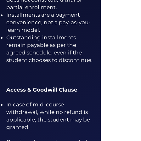
partial enrollment.
Installments are a payment
convenience, not a pay-as-you-
learn model.
Outstanding installments
remain payable as per the
agreed schedule, even if the
student chooses to discontinue.
Access & Goodwill Clause
In case of mid-course
withdrawal, while no refund is
applicable, the student may be
granted: