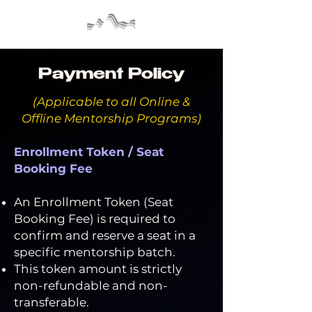
Payment Policy
(Applicable to all Online &
Offline Mentorship Programs)
Enrollment Token / Seat
Booking Fee
An Enrollment Token (Seat
Booking Fee) is required to
confirm and reserve a seat in a
specific mentorship batch.
This token amount is strictly
non-refundable and non-
transferable.