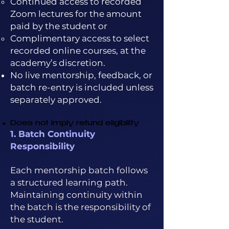
Continued access to recorded
Zoom lectures for the amount
paid by the student or
Complimentary access to select
recorded online courses, at the
academy’s discretion.
No live mentorship, feedback, or
batch re-entry is included unless
separately approved.
Does not imply refund eligibility
1. Batch Continuity
Responsibility
Each mentorship batch follows
a structured learning path.
Maintaining continuity within
the batch is the responsibility of
the student.