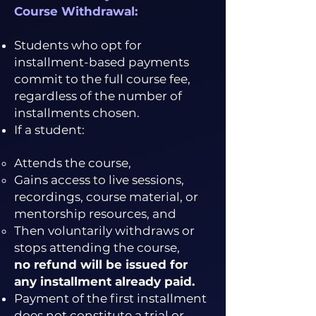
Course Withdrawal:
Students who opt for
installment-based payments
commit to the full course fee,
regardless of the number of
installments chosen.
If a student:
Attends the course,
Gains access to live sessions,
recordings, course material, or
mentorship resources, and
Then voluntarily withdraws or
stops attending the course,
no refund will be issued for
any installment already paid.
Payment of the first installment
does not constitute a trial or