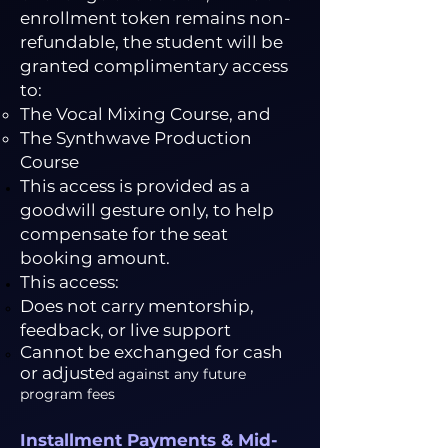
enrollment token remains non-
refundable, the student will be
granted complimentary access
to:
The Vocal Mixing Course, and
The Synthwave Production
Course
This access is provided as a
goodwill gesture only, to help
compensate for the seat
booking amount.
This access:
Does not carry mentorship,
feedback, or live support
Cannot be exchanged for cash
or adjuste
d against any future
program fees
Installment Payments & Mid-