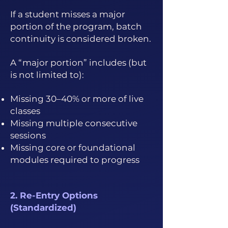
If a student misses a major
portion of the program, batch
continuity is considered broken.
A “major portion” includes (but
is not limited to):
Missing 30–40% or more of live
classes
Missing multiple consecutive
sessions
Missing core or foundational
modules required to progress
2. Re-Entry Options
(Standardized)