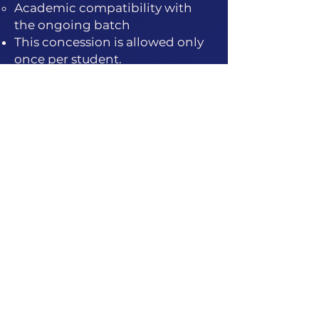
Academic compatibility with
the ongoing batch
This concession is allowed only
once per student.
Note: Re-entry does not reset
the full mentorship duration.
Path 2: Full Re-Enrollment
In cases of extended absence,
long gaps, or repeated
discontinuity, students may be
required to re-enroll.
Full re-enrollment is charged
at 60–70% of the current
course fee.
The student joins as a fresh