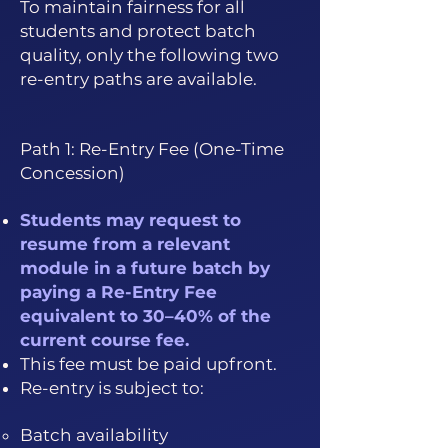
To maintain fairness for all
students and protect batch
quality, only the following two
re-entry paths are available.
Path 1: Re-Entry Fee (One-Time
Concession)
Students may request to
resume from a relevant
module in a future batch by
paying a Re-Entry Fee
equivalent to 30–40% of the
current course fee.
This fee must be paid upfront.
Re-entry is subject to:
Batch availability