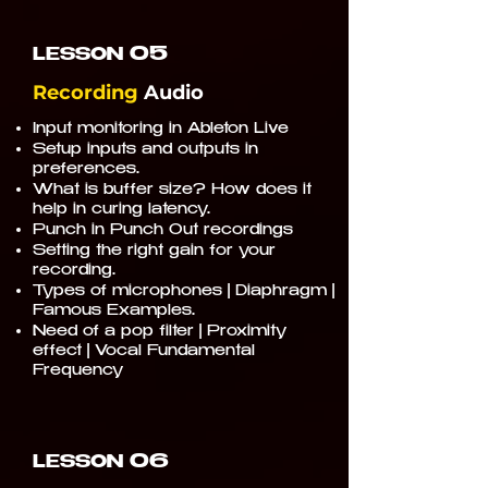
05
LESSON
Recording
Audio
Input monitoring in Ableton Live
Setup inputs and outputs in
preferences.
What is buffer size? How does it
help in curing latency.
Punch in Punch Out recordings
Setting the right gain for your
recording.
Types of microphones | Diaphragm |
Famous Examples.
Need of a pop filter | Proximity
effect | Vocal Fundamental
Frequency
06
LESSON