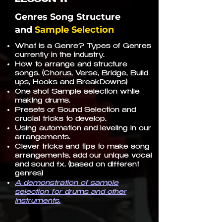
Genres Song Structure
and
Sample Selection
What is a Genre? Types of Genres
currently in the industry.
How to arrange and structure
songs. (Chorus, Verse, Bridge, Build
ups, Hooks and BreakDowns)
One shot Sample selection while
making drums.
Presets or Sound Selection and
crucial tricks to develop.
Using automation and leveling in our
arrangements.
Clever tricks and tips to make song
arrangements, add our unique vocal
and sound fx. (based on different
genres)
A demonstration of sample
selection for drums and other
instruments.