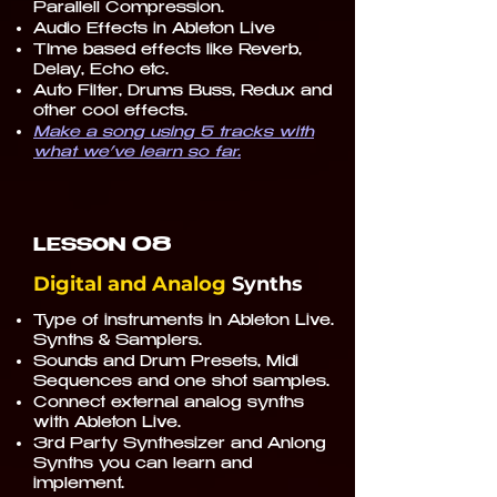
Parallell Compression.
Audio Effects in Ableton Live
TIme based effects like Reverb,
Delay, Echo etc.
Auto Filter, Drums Buss, Redux and
other cool effects.
Make a song using 5 tracks with
what we’ve learn so far.
08
LESSON
Digital and Analog
Synths
Type of instruments in Ableton Live.
Synths & Samplers.
Sounds and Drum Presets, Midi
Sequences and one shot samples.
Connect external analog synths
with Ableton Live.
3rd Party Synthesizer and Anlong
Synths you can learn and
implement.