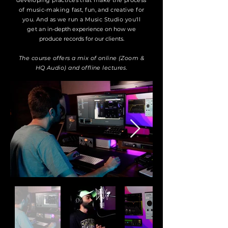
developing practices that make the process
of music-making fast, fun, and creative for
you. And as we run a Music Studio you'll
get an
in-depth experience on how we
produce records for our clients.
The course offers a mix of online (Zoom &
HQ Audio) and offline lectures.