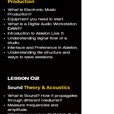
Production
What is Electronic Music
Production?
Equipment you need to start.
What is a Digital Audio Workstation
(DAW)?
Introduction to Ableton Live 11.
Understanding signal flow of a
studio.
Interface and Preference in Ableton.
Understanding file structure and
ways to save sessions.
02
LESSON
Sound
Theory & Acoustics
What is Sound? How it propagates
through different mediums?
Measure frequencies and
amptitude.