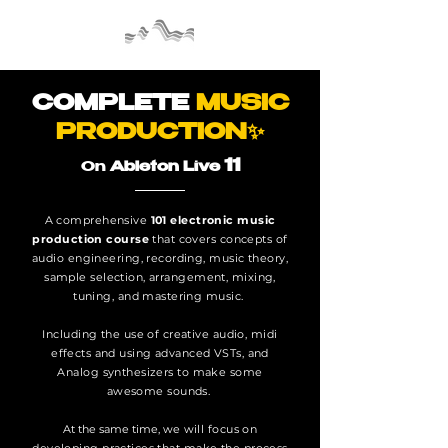
COMPLETE
MUSIC
PRODUCTION✨
11
On
Ableton Live
A comprehensive
101 electronic music
production course
that covers concepts of
audio engineering, recording, music theory,
sample selection, arrangement, mixing,
tuning, and mastering music.
Including the use of creative audio, midi
effects and using advanced VSTs, and
Analog synthesizers to make some
awesome sounds.
At the same time, w
e will focus on