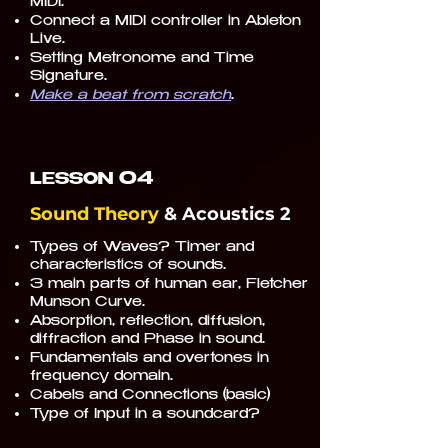
MIDI.
Connect a MIDI controller in Ableton
Live.
Setting Metronome and Time
Signature.
Make a beat from scratch
.
04
LESSON
Sound Theory
& Acoustics 2
Types of Waves? Timer and
characteristics of sounds.
3 main parts of human ear, Fletcher
Munson Curve.
Absorption, reflection, diffusion,
diffraction and Phase in sound.
Fundamentals and overtones in
frequency domain.
Cabels and Connections (basic)
Type of Input in a soundcard?