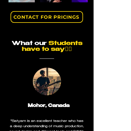
CONTACT FOR PRICINGS
What our
Students
have to say👇🏼
Mohor, Canada
"Satyam is an excellent teacher who has
a deep understanding of music production,