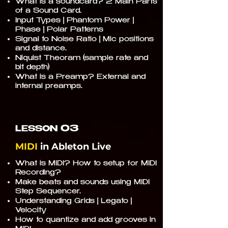
What is a soundcard? 2 Main Parts
of a Sound Card.
Input Types | Phantom Power |
Phase | Polar Patterns
Signal to Noise Ratio | Mic positions
and distance.
Niquist Theoram (sample rate and
bit depth)
What is a Preamp? External and
internal preamps.
03
LESSON
MIDI
in Ableton Live
What is MIDI? How to setup for MIDI
Recording?
Make beats and sounds using MIDI
Step Sequencer.
Understanding Grids | Legato |
Velocity
How to quantize and add grooves in