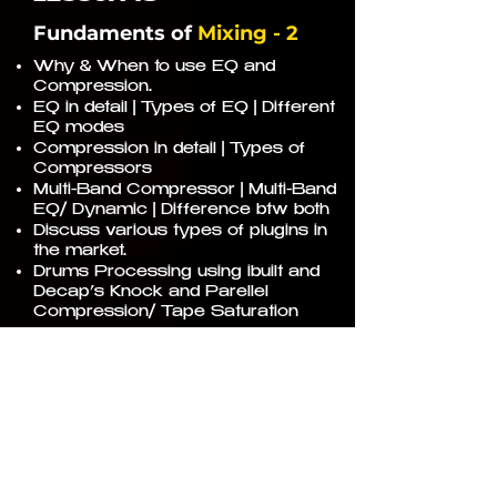
Fundaments of
Mixing - 2
Why & When to use EQ and
Compression.
EQ in detail | Types of EQ | Different
EQ modes
Compression in detail | Types of
Compressors
Multi-Band Compressor | Multi-Band
EQ/ Dynamic | Difference btw both
Discuss various types of plugins in
the market.
Drums Processing using ibuilt and
Decap’s Knock and Parellel
Compression/ Tape Saturation
20
LESSON
Fundaments of
Mixing - 3
Reverb | Delay | Chorus | Phaser