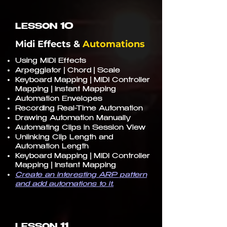
10
LESSON
Midi Effects &
Automations
Using MIDI Effects
Arpeggiator | Chord | Scale
Keyboard Mapping | MIDI Controller
Mapping | Instant Mapping
Automation Envelopes
Recording Real-Time Automation
Drawing Automation Manually
Automating Clips in Session View
Unlinking Clip Length and
Automation Length
Keyboard Mapping | MIDI Controller
Mapping | Instant Mapping
Create an interesting ARP pattern
and add automations to it.
11
LESSON