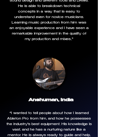
sound design and different tools and DAWs.
He is able to breakdown technical
concepts in a way that is easy to
understand even for novice musicians.
Learning music production from him was
an enjoyable experience and I have seen a
remarkable improvement in the quality of
my production and mixes.."
Anshuman, India
“I wanted to tell people about how I learned
Ableton Pro from him, and how he possesses
the industry's best equipment. His knowledge is
vast, and he has a nurturing nature like a
mentor. He is always ready to guide and help,