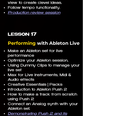
view to create clevel ideas.
Follow tempo functionality.
Production review session
17
LESSON
Performing
with
Ableton Live
Make an Ableton set for live
performance
Optimize your Ableton session.
Using Dummy Clips to manage your
live set
Max for Live Instruments, Midi &
Audio effects
Creative Essentials | Packs
Introduction to Ableton Push 2
How to make a track from scratch
using Push 2
Connect an Analog synth with your
Ableton set.
Demonstrating Push 2 and its