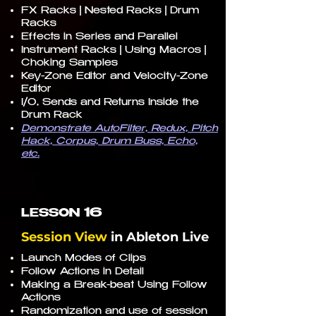
FX Racks | Nested Racks | Drum
Racks
Effects in Series and Parallel
Instrument Racks | Using Macros |
Choking Samples
Key-Zone Editor and Velocity-Zone
Editor
I/O, Sends and Returns Inside the
Drum Rack
Demonstrate AutoFilter, Redux, Pitch
Hack, Corpus, Drum Buss, Echo,
etc.
16
LESSON
Session View
in
Ableton Live
Launch Modes of Clips
Follow Actions in Detail
Making a Break-beat Using Follow
Actions
Randomization and use of session