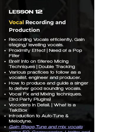
12
LESSON
Vocal
Recording and
Production
Recording Vocals efficiently, Gain
staging/ levelling vocals.
Proximity Effect | Need of a Pop
Filter
Breif into on Stereo Micing
Techniques | Double Tracking
Various practices to follow as a
vocalist, engineer and producer.
How to produce and guide a singer
to deliver good sounding vocals.
Vocal Fx and Mixing techniques.
(3rd Party Plugins)
Vocoders in Detail. | What is a
TalkBox
Introduction to Auto-Tune &
Melodyne.
Gain Stage,Tune and mix vocals