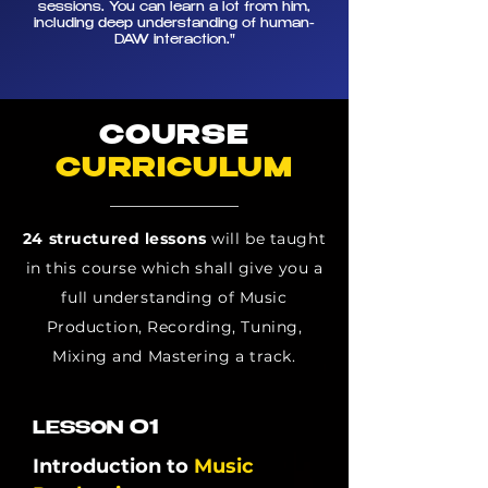
sessions. You can learn a lot from him,
including deep understanding of human-
DAW interaction.
"
COURSE
CURRICULUM
24 structured lessons
will be taught
in this course which shall give you a
full understanding of Music
Production, Recording, Tuning,
Mixing and Mastering a track.
01
LESSON
Introduction to
Music