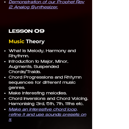
Demonstration of our Prophet Rev
2 Analog Synthesizer.
09
LESSON
Music
Theory
What is Melody, Harmony and
Rhythmn.
Introduction to Major, Minor,
Augments, Suspended
Chords/Traids.
Chord Progressions and Rhtymn
sequences for different music
genres.
Make interesting melodies.
Chord Inversions and Chord Voicing.
Hamonising 3rd, 5th, 7th, 11ths etc.
Make an interestive chord loop,
refine it and use sounds presets on
it.