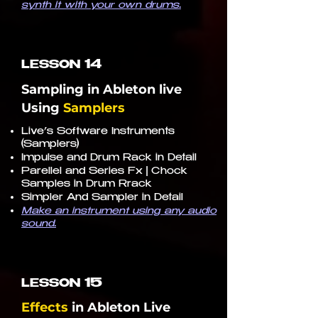
synth it with your own drums.
14
LESSON
Sampling in Ableton live
Using
Samplers
Live’s Software Instruments
(Samplers)
Impulse and Drum Rack in Detail
Parellel and Series Fx | Chock
Samples in Drum Rrack
Simpler And Sampler in Detail
Make an instrument using any audio
sound.
15
LESSON
Effects
in
Ableton Live