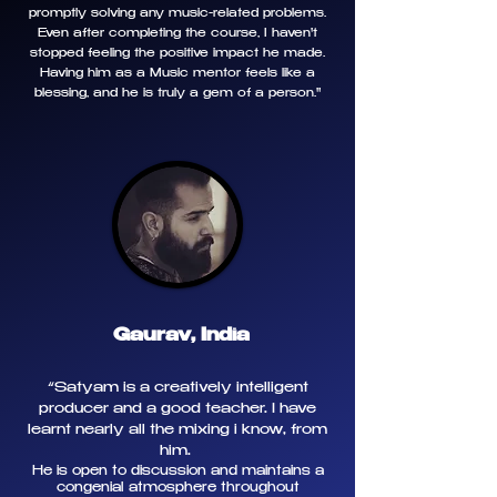
promptly solving any music-related problems.
Even after completing the course, I haven't
stopped feeling the positive impact he made.
Having him as a Music mentor feels like a
blessing, and he is truly a gem of a person."
Gaurav, India
“
Satyam is a creatively intelligent
producer and a good teacher. I have
learnt nearly all the mixing i know, from
him.
He is open to discussion and maintains a
congenial atmosphere throughout