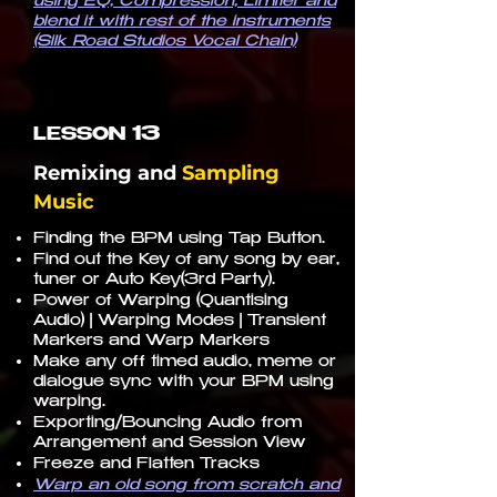
using EQ, Compression, Limiter and
blend it with rest of the instruments
(Silk Road Studios Vocal Chain)
13
LESSON
Remixing and
Sampling
Music
Finding the BPM using Tap Button.
Find out the Key of any song by ear,
tuner or Auto Key(3rd Party).
Power of Warping (Quantising
Audio) | Warping Modes | Transient
Markers and Warp Markers
Make any off timed audio, meme or
dialogue sync with your BPM using
warping.
Exporting/Bouncing Audio from
Arrangement and Session View
Freeze and Flatten Tracks
Warp an old song from scratch and