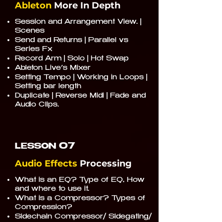
Ableton
More In Depth
Session and Arrangement View. |
Scenes
Send and Returns | Parallel vs
Series Fx
Record Arm | Solo | Hot Swap
Ableton Live’s Mixer
Setting Tempo | Working in Loops |
Setting bar length
Duplicate | Reverse Midi | Fade and
Audio Clips.
07
LESSON
Audio Effects
Processing
What is an EQ? Type of EQ, How
and where to use it.
What is a Compressor? Types of
Compression?
Sidechain Compressor/ Sidegating/