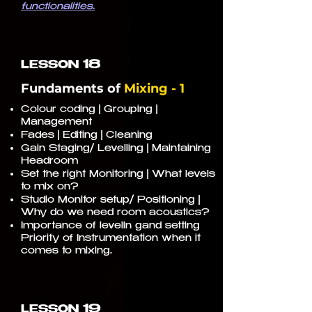
functionalities.
18
LESSON
Fundaments of
Mixing - 1
Colour coding | Grouping |
Management
Fades | Editing | Cleaning
Gain Staging/ Levelling | Maintaining
Headroom
Set the right Monitoring | What levels
to mix on?
Studio Monitor setup/ Positioning |
Why do we need room acoustics?
Importance of levelin gand setting
Priority of Instrumentation when it
comes to mixing.
19
LESSON